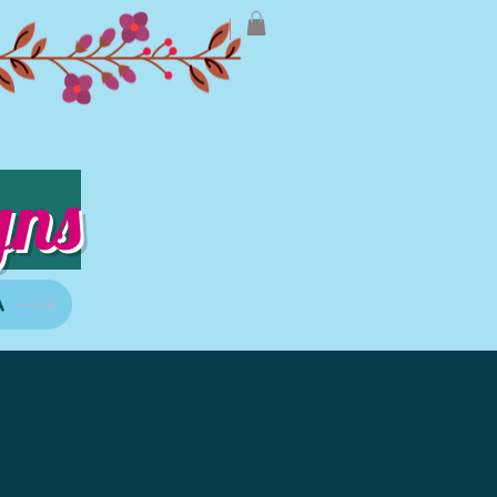
gns
A