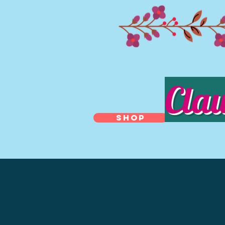
Cla
SHOP