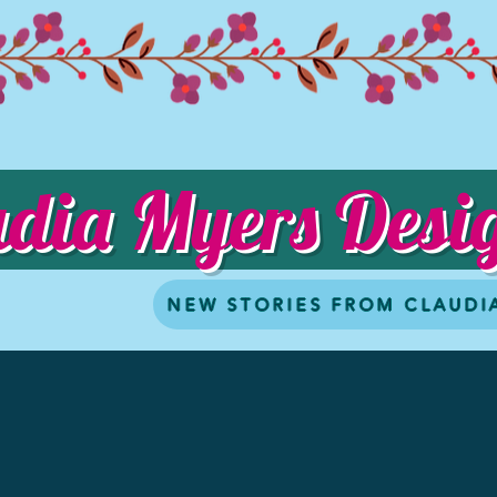
udia Myers Desi
NEW STORIES FROM CLAUDI