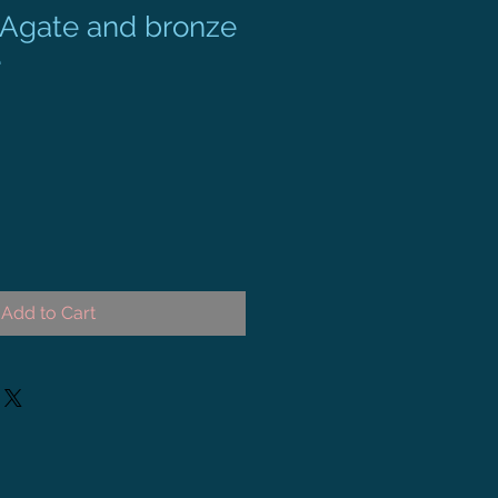
s Agate and bronze
e
Add to Cart