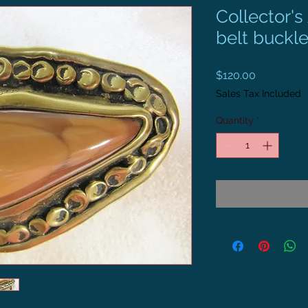
Collector'
belt buckl
Price
$120.00
Sales Tax Included
Quantity
*