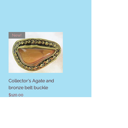
New!
Collector's Agate and
bronze belt buckle
Price
$120.00
Sales Tax Included
New listing