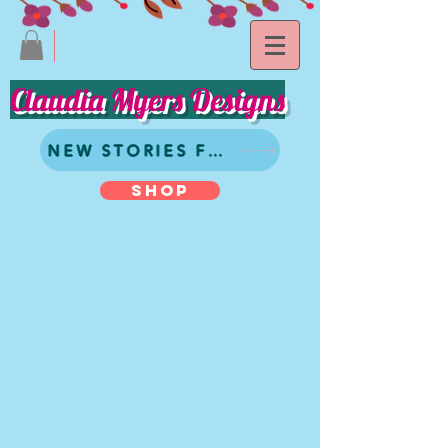
Claudia Myers Designs
NEW STORIES FROM CLAUDIA
SHOP