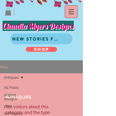
Claudia Myers Designs
NEW STORIES FROM CLAUDIA
SHOP
Blog
Antiques
All Posts
original
Antiques
designs
pets
Tell visitors about this
category and the type
old houses