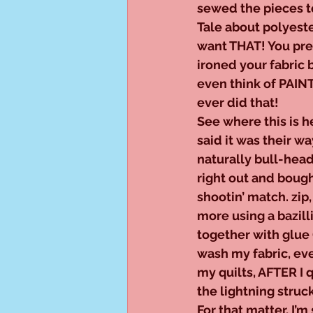
sewed the pieces t
Tale about polyester
want THAT! You pre
ironed your fabric 
even think of PAINT
ever did that!
See where this is h
said it was their w
naturally bull-head
right out and bough
shootin’ match. zip
more using a bazilli
together with glue
wash my fabric, eve
my quilts, AFTER I 
the lightning struck
For that matter, I