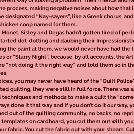
ferent way of solving a problem. Their friends and f
he process, making negative noises about how that i
he designated “Nay-sayers”, like a Greek chorus, and 
chicken coop named for them.
, Monet, Sisley and Degas hadn’t gotten tired of perfe
tarted dot-dotting and daubing their Impressionisti
ing the paint at them, we would never have had the l
es or “Starry Night”, because, by all accounts, the Ar
 “not doing it the right way” and told them so in the
es.
ices, you may never have heard of the “Quilt Police”,
ted quilting, they were still in full force. There was 
d techniques and methods to make a quilt the “corre
ys done it that way and if you don’t do it our way, y
d out of the quilting community, no backs, no repri
r templates on cardboard, you cut them out with your
r fabric. You cut the fabric out with your shears. Cut,