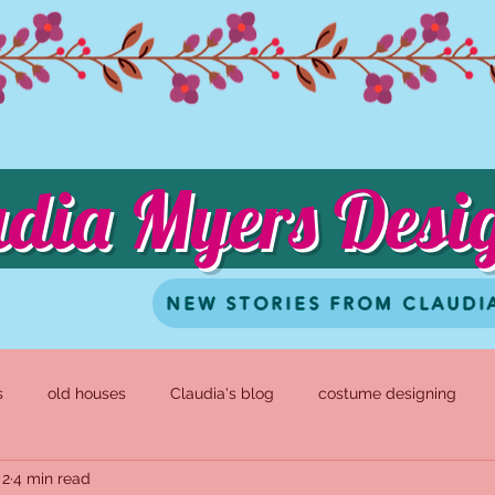
udia Myers Desi
NEW STORIES FROM CLAUDI
s
old houses
Claudia's blog
costume designing
 2
4 min read