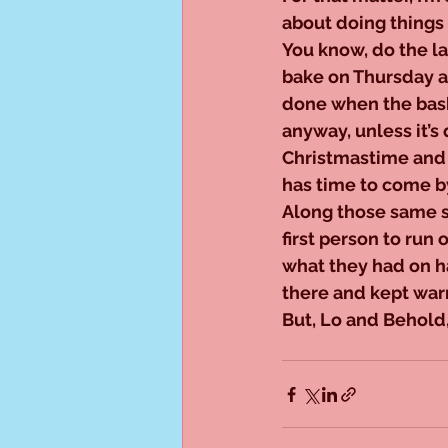
about doing things 
You know, do the l
bake on Thursday an
done when the bask
anyway, unless it’s
Christmastime and 
has time to come by
Along those same st
first person to run 
what they had on ha
there and kept warn
But, Lo and Behold,