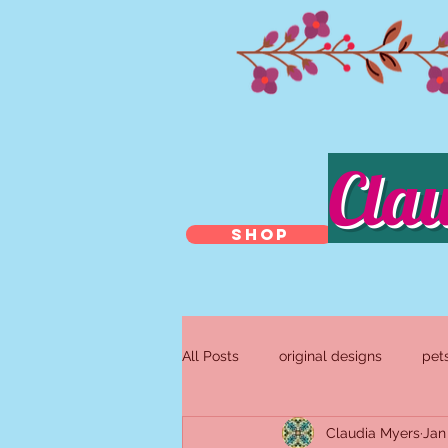
Cla
SHOP
All Posts
original designs
pet
Claudia Myers
Jan
antique and repurposed jewelry