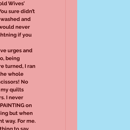
old Wives’ 
You sure didn’t 
s washed and 
 would never 
htning if you 
ive urges and 
o, being 
 turned, I ran 
 the whole 
scissors! No 
 my quilts 
. I never 
e PAINTING on 
ning but when 
ght way. For me.
hing to say 