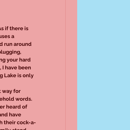
if there is 
ses a 
nd run around 
lugging, 
ng your hard 
, I have been 
g Lake is only 
 way for 
ehold words. 
er heard of 
and have 
h their cock-a-