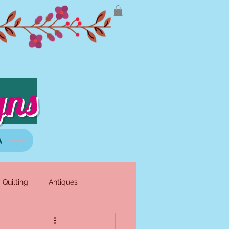
gns
A
Quilting
Antiques