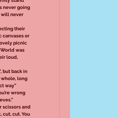
amily stand 
s never going 
will never 
cting their 
c canvases or 
ovely picnic 
t World was 
ir loud, 
 but back in 
a whole, long 
ct way” 
ou’re wrong 
eves.” 
 scissors and 
 cut, cut. You 