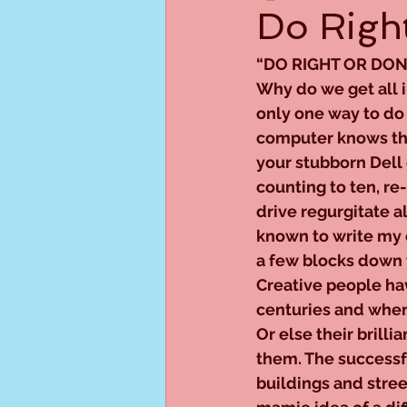
Do Right
“DO RIGHT OR DON
Why do we get all i
only one way to do
computer knows that
your stubborn Dell
counting to ten, re
drive regurgitate al
known to write my c
a few blocks down t
Creative people hav
centuries and when
Or else their brilli
them. The successf
buildings and stree