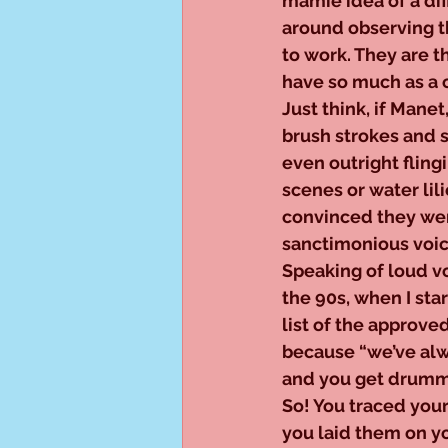
mamie idea of a dif
around observing t
to work. They are t
have so much as a 
Just think, if Manet
brush strokes and s
even outright fling
scenes or water lili
convinced they were
sanctimonious voic
Speaking of loud vo
the 90s, when I star
list of the approve
because “we’ve alwa
and you get drumme
So! You traced you
you laid them on you