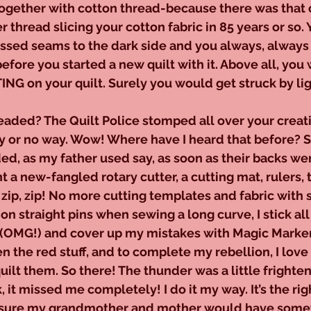
ogether with cotton thread-because there was that 
 thread slicing your cotton fabric in 85 years or so. 
ssed seams to the dark side and you always, alway
before you started a new quilt with it. Above all, you
ING on your quilt. Surely you would get struck by lig
eaded? The Quilt Police stomped all over your creat
ay or no way. Wow! Where have I heard that before? S
ed, as my father used say, as soon as their backs were
t a new-fangled rotary cutter, a cutting mat, rulers,
, zip, zip! No more cutting templates and fabric with 
on straight pins when sewing a long curve, I stick all
 (OMG!) and cover up my mistakes with Magic Markers
n the red stuff, and to complete my rebellion, I lov
quilt them. So there! The thunder was a little frighte
, it missed me completely! I do it my way. It’s the ri
’m sure my grandmother and mother would have somet