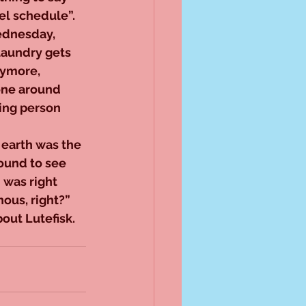
el schedule”. 
ednesday, 
laundry gets 
nymore, 
done around 
ing person 
 earth was the 
round to see 
 was right 
ous, right?” 
out Lutefisk.