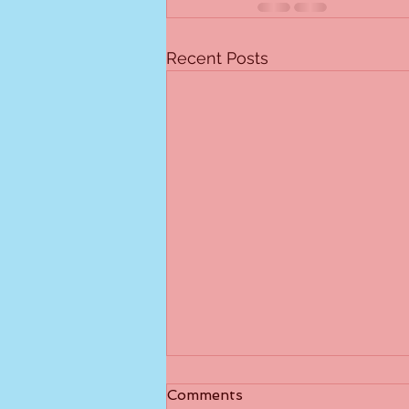
Recent Posts
I Didn't Catch That
Comments