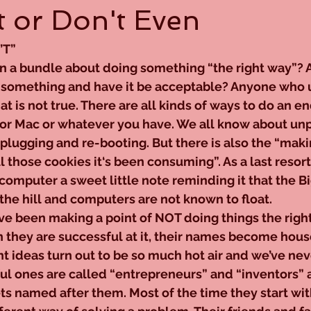
 or Don't Even
’T”
n a bundle about doing something “the right way”? As 
 something and have it be acceptable? Anyone who u
 is not true. There are all kinds of ways to do an e
 or Mac or whatever you have. We all know about unp
-plugging and re-booting. But there is also the “maki
l those cookies it‘s been consuming”. As a last resort
omputer a sweet little note reminding it that the Bi
he hill and computers are not known to float.
e been making a point of NOT doing things the right
 they are successful at it, their names become hous
ant ideas turn out to be so much hot air and we’ve nev
ul ones are called “entrepreneurs” and “inventors” 
ts named after them. Most of the time they start wit