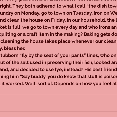
right. They both adhered to what I call “the dish tow
aundry on Monday, go to town on Tuesday, iron on W
d clean the house on Friday. In our household, the 
et is full, we go to town every day and who irons a
 quilting or a craft item in the making? Baking gets 
cleaning the house takes place whenever our clean
, bless her.
ubborn “fly by the seat of your pants” lines, who on
out of the salt used in preserving their fish, looked a
nd, and decided to use lye, instead? His best friend
ing him “Say buddy, you do know that stuff is poison
 it worked. Well, sort of. Depends on how you feel ab