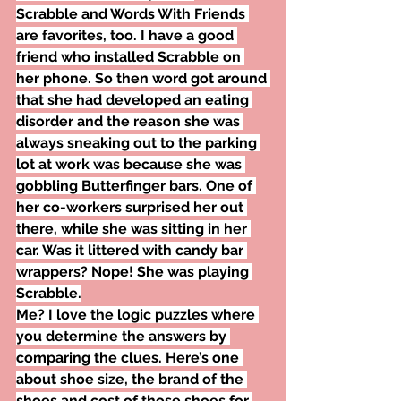
Scrabble and Words With Friends 
are favorites, too. I have a good 
friend who installed Scrabble on 
her phone. So then word got around 
that she had developed an eating 
disorder and the reason she was 
always sneaking out to the parking 
lot at work was because she was 
gobbling Butterfinger bars. One of 
her co-workers surprised her out 
there, while she was sitting in her 
car. Was it littered with candy bar 
wrappers? Nope! She was playing 
Scrabble.
Me? I love the logic puzzles where 
you determine the answers by 
comparing the clues. Here’s one 
about shoe size, the brand of the 
shoes and cost of those shoes for 