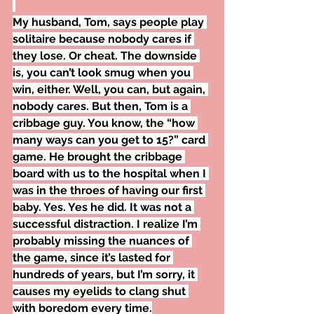
My husband, Tom, says people play 
solitaire because nobody cares if 
they lose. Or cheat. The downside 
is, you can’t look smug when you 
win, either. Well, you can, but again, 
nobody cares. But then, Tom is a 
cribbage guy. You know, the “how 
many ways can you get to 15?” card 
game. He brought the cribbage 
board with us to the hospital when I 
was in the throes of having our first 
baby. Yes. Yes he did. It was not a 
successful distraction. I realize I’m 
probably missing the nuances of 
the game, since it’s lasted for 
hundreds of years, but I’m sorry, it 
causes my eyelids to clang shut 
with boredom every time.