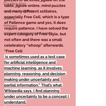
Claudia's blog
table, jigsaw online, mind puzzles 
costume designing
and many different solitaires, 
especially Free Cell, which is a type 
Quilting
of Patience game and yes, it does 
Antiques
require patience. I have solved the 
antique and repurposed jewelry
expert category of Free Style, but 
not often and there was a small 
celebratory “whoop” afterwards. 
“Free Cell
 is sometimes used as a test case 
for artificial intelligence and 
machine learning, as it involves 
planning, reasoning, and decision 
making under uncertainty and 
partial information.” That’s what 
Wikipedia says. I find planning 
under uncertainty to be a concept I 
understand.