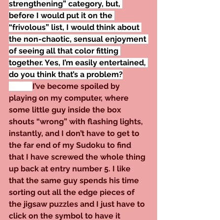
strengthening” category, but, 
before I would put it on the 
“frivolous” list, I would think about 
the non-chaotic, sensual enjoyment 
of seeing all that color fitting 
together. Yes, I’m easily entertained, 
do you think that’s a problem?
I’ve become spoiled by 
playing on my computer, where 
some little guy inside the box 
shouts “wrong” with flashing lights, 
instantly, and I don’t have to get to 
the far end of my Sudoku to find 
that I have screwed the whole thing 
up back at entry number 5. I like 
that the same guy spends his time 
sorting out all the edge pieces of 
the jigsaw puzzles and I just have to 
click on the symbol to have it 