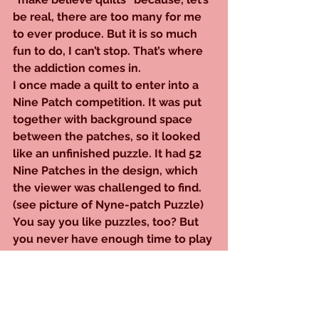
be real, there are too many for me 
to ever produce. But it is so much 
fun to do, I can’t stop. That’s where 
the addiction comes in.
I once made a quilt to enter into a 
Nine Patch competition. It was put 
together with background space 
between the patches, so it looked 
like an unfinished puzzle. It had 52 
Nine Patches in the design, which 
the viewer was challenged to find. 
(see picture of Nyne-patch Puzzle)
You say you like puzzles, too? But 
you never have enough time to play 
unless you sneak them in when 
nobody’s home? So, there you are, 
middle of the afternoon, poring 
over your New York Times 