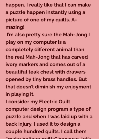
happen. I really like that I can make 
a puzzle happen instantly using a 
picture of one of my quilts. A-
mazing!
 I’m also pretty sure the Mah-Jong I 
play on my computer is a 
completely different animal than 
the real Mah-Jong that has carved 
ivory markers and comes out of a 
beautiful teak chest with drawers 
opened by tiny brass handles. But 
that doesn’t diminish my enjoyment 
in playing it.
I consider my Electric Quilt 
computer design program a type of 
puzzle and when I was laid up with a 
back injury, I used it to design a 
couple hundred quilts. I call them 
“make believe quilts” because, let’s 