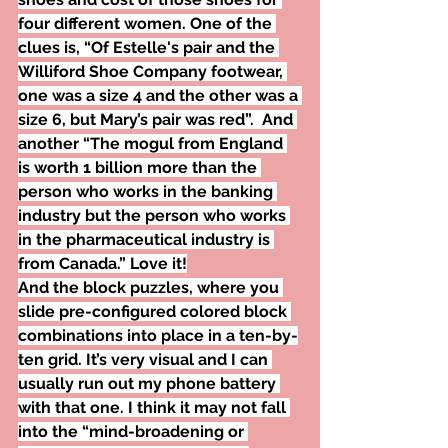
four different women. One of the 
clues is, “Of Estelle's pair and the 
Williford Shoe Company footwear, 
one was a size 4 and the other was a 
size 6, but Mary’s pair was red”.  And 
another “The mogul from England 
is worth 1 billion more than the 
person who works in the banking 
industry but the person who works 
in the pharmaceutical industry is 
from Canada.” Love it!
And the block puzzles, where you 
slide pre-configured colored block 
combinations into place in a ten-by-
ten grid. It’s very visual and I can 
usually run out my phone battery 
with that one. I think it may not fall 
into the “mind-broadening or 