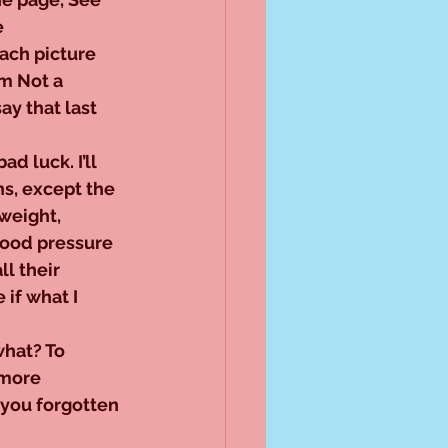
 
ach picture 
’m Not a 
ay that last 
ad luck. I’ll 
ns, except the 
weight, 
lood pressure 
ll their 
 if what I 
what? To 
 more 
you forgotten 