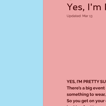
Yes, I'm 
Updated:
Mar 13
YES, I’M PRETTY S
There’s a big event 
something to wear, 
So you get on your