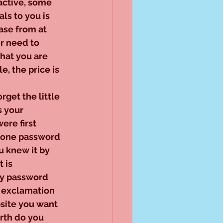
active, some 
ls to you is 
ase from at 
r need to 
what you are 
e, the price is 
orget the little 
 your 
re first 
 one password 
u knew it by 
 is 
ry password 
, exclamation 
site you want 
rth do you 