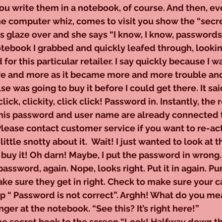
 write them in a notebook, of course. And then, eve
he computer whiz, comes to visit you show the “secr
yes glaze over and she says “I know, I know, passwords
this notebook I grabbed and quickly leafed through, looki
or this particular retailer. I say quickly because I wa
ore and more as it became more and more trouble and
 was going to buy it before I could get there. It said
 click, clickity, click click! Password in. Instantly, the
his password and user name are already connected t
Please contact customer service if you want to re-act
ittle snotty about it.  Wait! I just wanted to look at t
buy it! Oh darn! Maybe, I put the password in wrong.
assword, again. Nope, looks right. Put it in again. Pu
ake sure they get in right. Check to make sure your ca
p “ Password is not correct”. Arghh! What do you mean
nger at the notebook. “See this? It’s right here!”
he secret book to the screen “Look! Halfway down th