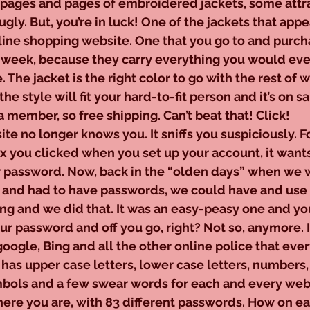
p pages and pages of embroidered jackets, some attr
ly. But, you’re in luck! One of the jackets that appea
line shopping website. One that you go to and purch
y week, because they carry everything you would eve
. The jacket is the right color to go with the rest of 
he style will fit your hard-to-fit person and it’s on sal
 a member, so free shipping. Can’t beat that! Click!
 website no longer knows you. It sniffs you suspiciously. F
you clicked when you set up your account, it wants
password. Now, back in the “olden days” when we we
 and had to have passwords, we could have and use
ng and we did that. It was an easy-peasy one and yo
ur password and off you go, right? Not so, anymore. It
gle, Bing and all the other online police that eve
it has upper case letters, lower case letters, numbers
mbols and a few swear words for each and every web
there you are, with 83 different passwords. How on ea