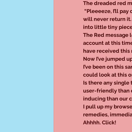
The dreaded red me
 “Pleeeeze, I’ll pay 
will never return it.
into little tiny piece
The Red message loo
account at this tim
have received this 
Now I’ve jumped up 
I’ve been on this sa
could look at this o
Is there any single 
user-friendly than
inducing than our
I pull up my brows
remedies, immediate
Ahhhh. Click!