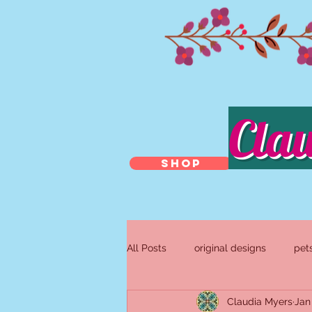
Cla
SHOP
All Posts
original designs
pet
Claudia Myers
Jan
antique and repurposed jewelry