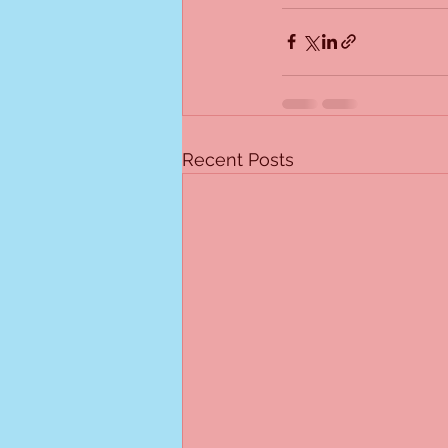
Recent Posts