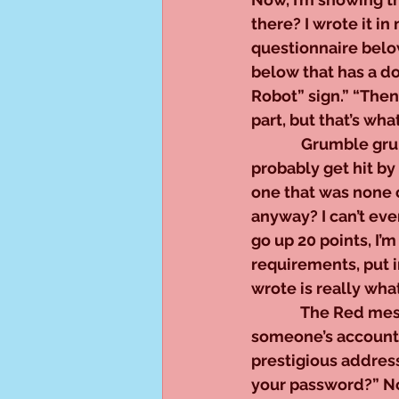
there? I wrote it 
questionnaire below
below that has a dog
Robot” sign.” “Then 
part, but that’s wh
              Grumble 
probably get hit by
one that was none 
anyway? I can’t eve
go up 20 points, I’m 
requirements, put in
wrote is really wha
              The Re
someone’s account 
prestigious addres
your password?” No