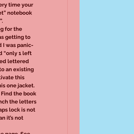
ry time your 
et” notebook 
”.
ng for the 
s getting to 
 I was panic-
 “only 1 left 
 red lettered 
o an existing 
ivate this 
his one jacket. 
 Find the book 
nch the letters 
ps lock is not 
 it’s not 
e page, See 