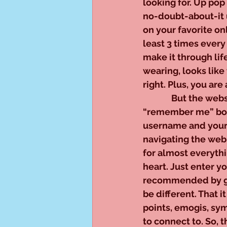
looking for. Up po
no-doubt-about-it ug
on your favorite on
least 3 times ever
make it through life
wearing, looks like t
right. Plus, you are
              But the
“remember me” box 
username and your 
navigating the web
for almost everythi
heart. Just enter yo
recommended by goo
be different. That 
points, emogis, sy
to connect to. So, 