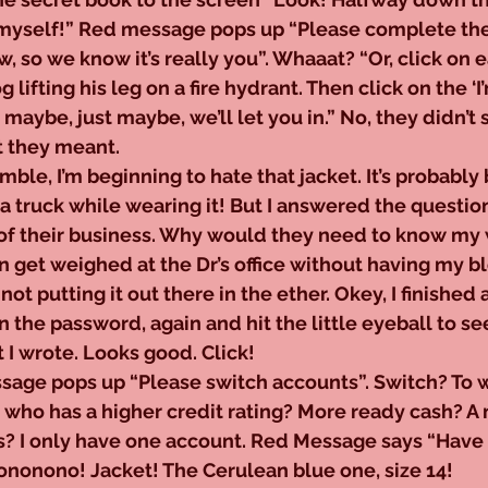
in myself!” Red message pops up “Please complete the
, so we know it’s really you”. Whaaat? “Or, click on e
 lifting his leg on a fire hydrant. Then click on the ‘I
maybe, just maybe, we’ll let you in.” No, they didn’t s
at they meant.
grumble, I’m beginning to hate that jacket. It’s probably b
 a truck while wearing it! But I answered the questio
of their business. Why would they need to know my 
n get weighed at the Dr’s office without having my b
not putting it out there in the ether. Okey, I finished a
 the password, again and hit the little eyeball to see
t I wrote. Looks good. Click!
d message pops up “Please switch accounts”. Switch? To 
who has a higher credit rating? More ready cash? A
s? I only have one account. Red Message says “Have 
nonono! Jacket! The Cerulean blue one, size 14!