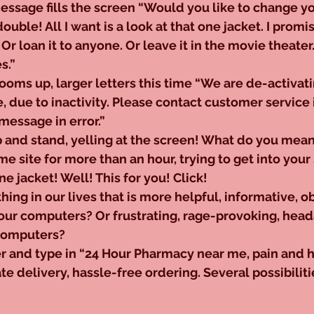
ssage fills the screen “Would you like to change y
double! All I want is a look at that one jacket. I promise i
 Or loan it to anyone. Or leave it in the movie theater.
s.” 
ms up, larger letters this time “We are de-activati
e, due to inactivity. Please contact customer service 
message in error.”
and stand, yelling at the screen! What do you mean 
me site for more than an hour, trying to get into your 
ne jacket! Well! This for you! Click!
thing in our lives that is more helpful, informative, o
 our computers? Or frustrating, rage-provoking, hea
 computers?
er and type in “24 Hour Pharmacy near me, pain and 
 delivery, hassle-free ordering. Several possibiliti