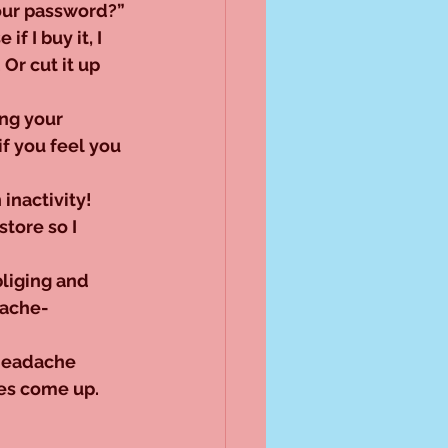
our password?”
f I buy it, I 
 Or cut it up 
ng your 
if you feel you 
inactivity! 
store so I 
bliging and 
dache-
headache 
es come up. 