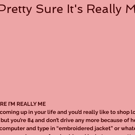
Pretty Sure It's Really 
URE I’M REALLY ME
coming up in your life and you’d really like to shop lo
but you’re 84 and don’t drive any more because of he
 computer and type in “embroidered jacket” or whate