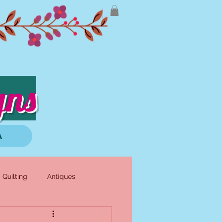
gns
A
Quilting
Antiques