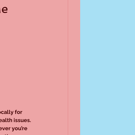
Me
cally for 
alth issues. 
ver you’re 