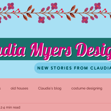
udia Myers Desi
NEW STORIES FROM CLAUDI
s
old houses
Claudia's blog
costume designing
 2
4 min read