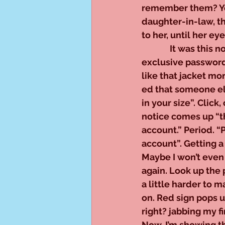
remember them? You
daughter-in-law, t
to her, until her e
              It was 
exclusive password f
like that jacket m
ed that someone else
in your size”. Click,
notice comes up “t
account.” Period. “
account”. Getting a l
Maybe I won’t even 
again. Look up the p
a little harder to m
on. Red sign pops u
right? jabbing my fi
Now, I’m showing t